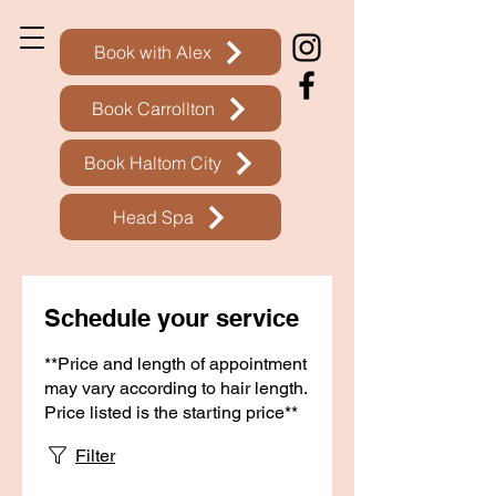
Book with Alex
Book Carrollton
Book Haltom City
Head Spa
Schedule your service
**Price and length of appointment
may vary according to hair length.
Price listed is the starting price**
Filter