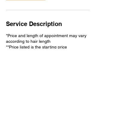
Service Description
*Price and length of appointment may vary
according to hair length
**Price listed is the starting price
Contact Details
2540 Old Denton Rd ste 307,
Carrollton, TX 75006, USA
(972) 820-6118
hhyunjukim@gmail.com
3960 NE Loop 820, Haltom
City, TX, USA
2148700022
hhyunjukim@gmail.com