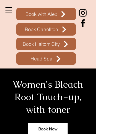
Book with Alex
Book Carrollton
Book Haltom City
Head Spa
Women's Bleach
Root Touch-up,
with toner
Book Now