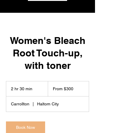
Women's Bleach
Root Touch-up,
with toner
From
300
2 hr 30 min
2
From $300
US
dollars
h
r
Carrollton
|
Haltom City
3
0
m
i
Book Now
n