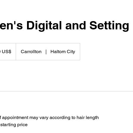
n's Digital and Setting
0 US$
Carrollton
|
Haltom City
f appointment may vary according to hair length
 starting price