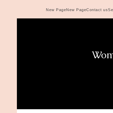
New Page
New Page
Contact us
Se
Wome