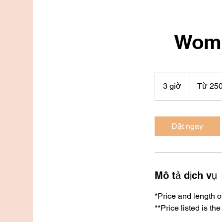
Wome
Từ
250
3 giờ
3
Từ 25
đô
la
g
Mỹ
i
ờ
Đặt ngay
Mô tả dịch vụ
*Price and length o
**Price listed is the