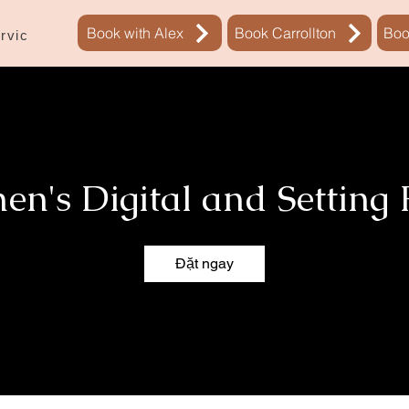
Book with Alex
Book Carrollton
Boo
rvices
Sự đặt chỗ
New Page
n's Digital and Setting
Đặt ngay