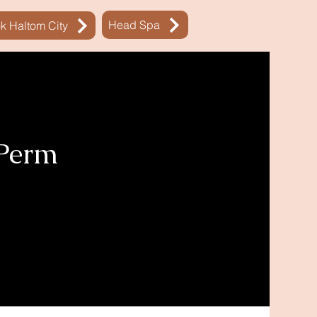
Head Spa
k Haltom City
 Perm